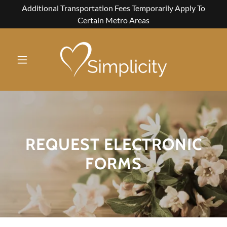
Additional Transportation Fees Temporarily Apply To
Certain Metro Areas
REQUEST ELECTRONIC
FORMS